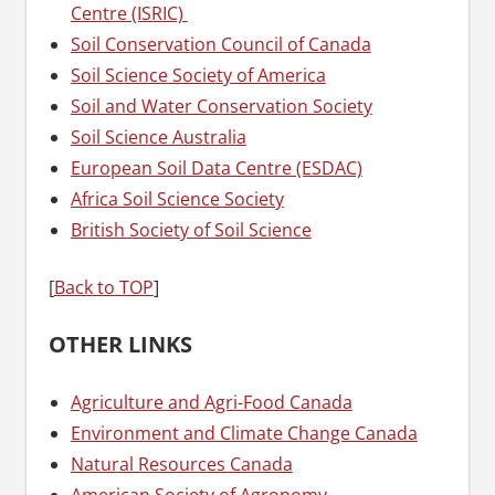
Centre (ISRIC)
Soil Conservation Council of Canada
Soil Science Society of America
Soil and Water Conservation Society
Soil Science Australia
European Soil Data Centre (ESDAC)
Africa Soil Science Society
British Society of Soil Science
[
Back to TOP
]
OTHER LINKS
Agriculture and Agri-Food Canada
Environment and Climate Change Canada
Natural Resources Canada
American Society of Agronomy