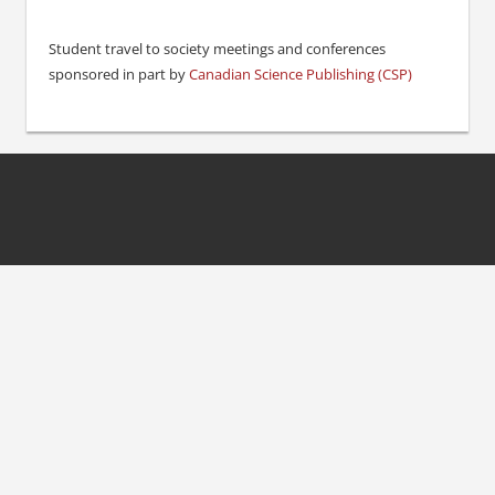
Student travel to society meetings and conferences
sponsored in part by
Canadian Science Publishing (CSP)