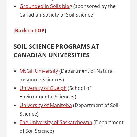
Grounded in Soils blog
(sponsored by the
Canadian Society of Soil Science)
[
Back to TOP
]
SOIL SCIENCE PROGRAMS AT
CANADIAN UNIVERSITIES
McGill University
(Department of Natural
Resource Sciences)
University of Guelph
(School of
Environmental Sciences)
University of Manitoba
(Department of Soil
Science)
The University of Saskatchewan
(Department
of Soil Science)