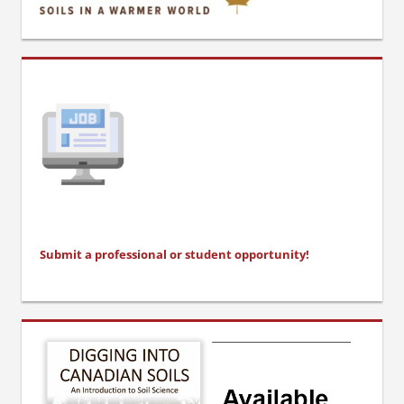
Submit a professional or stu
dent opportunity!