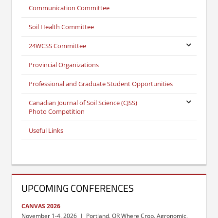
Communication Committee
Soil Health Committee
24WCSS Committee
Provincial Organizations
Professional and Graduate Student Opportunities
Canadian Journal of Soil Science (CJSS)
Photo Competition
Useful Links
UPCOMING CONFERENCES
CANVAS 2026
November 1-4, 2026 | Portland, OR Where Crop, Agronomic,