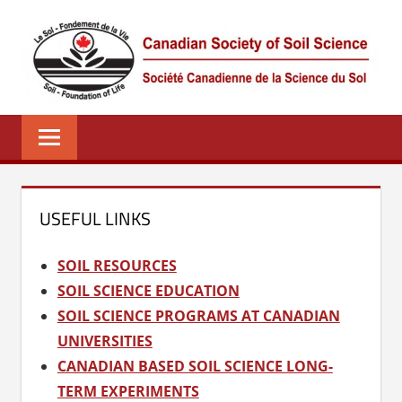
Skip
to
content
CSSS
Canadian
Society
of
Soil
Science
USEFUL LINKS
–
La
SOIL RESOURCES
société
SOIL SCIENCE EDUCATION
canadienne
SOIL SCIENCE PROGRAMS AT CANADIAN
de
UNIVERSITIES
science
CANADIAN BASED SOIL SCIENCE LONG-
du
TERM EXPERIMENTS
sol