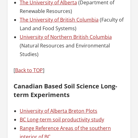
The University of Alberta
(Department of
Renewable Resources)
The University of British Columbia
(Faculty of
Land and Food Systems)
University of Northern British Columbia
(Natural Resources and Environmental
Studies)
[
Back to TOP
]
Canadian Based Soil Science Long-
term Experiments
University of Alberta Breton Plots
BC Long-term soil productivity study
Range Reference Areas of the southern
interior of BC