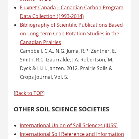
Fluxnet Canada – Canadian Carbon Program
Data Collection (1993-2014)
Bibliography of Scientific Publications Based
on Long-term Crop Rotation Studies in the
Canadian Prairies
Campbell, C.A., N.G. Juma, R.P. Zentner, E.
Smith, R.C. Izaurralde, J.A. Robertson, M.
Dyck & H.H. Janzen. 2012. Prairie Soils &
Crops Journal, Vol. 5.
[
Back to TOP
]
OTHER SOIL SCIENCE SOCIETIES
International Union of Soil Sciences (IUSS)
International Soil Reference and Information