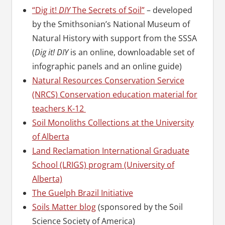
“Dig it!
DIY
The Secrets of Soil”
– developed
by the Smithsonian’s National Museum of
Natural History with support from the SSSA
(
Dig it! DIY
is an online, downloadable set of
infographic panels and an online guide)
Natural Resources Conservation Service
(NRCS) Conservation education material for
teachers K-12
Soil Monoliths Collections at the University
of Alberta
Land Reclamation International Graduate
School (LRIGS) program (University of
Alberta)
The Guelph Brazil Initiative
Soils Matter blog
(sponsored by the Soil
Science Society of America)