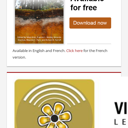
Available in English and French.
Click here
for the French
version.