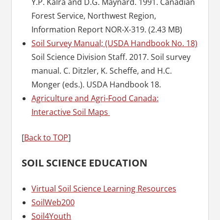
Y.P. Kalra and D.G. Maynard. 1991. Canadian
Forest Service, Northwest Region,
Information Report NOR-X-319. (2.43 MB)
Soil Survey Manual; (USDA Handbook No. 18)
Soil Science Division Staff. 2017. Soil survey
manual. C. Ditzler, K. Scheffe, and H.C.
Monger (eds.). USDA Handbook 18.
Agriculture and Agri-Food Canada:
Interactive Soil Maps
[
Back to TOP
]
SOIL SCIENCE EDUCATION
Virtual Soil Science Learning Resources
SoilWeb200
Soil4Youth