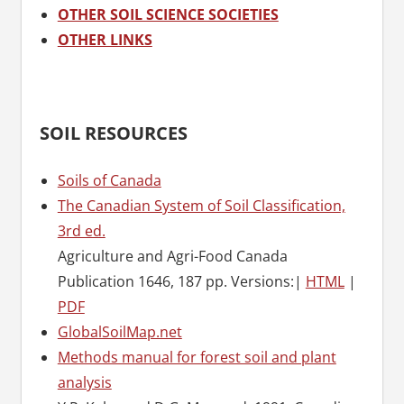
OTHER SOIL SCIENCE SOCIETIES
OTHER LINKS
SOIL RESOURCES
Soils of Canada
The Canadian System of Soil Classification,
3rd ed.
Agriculture and Agri-Food Canada
Publication 1646, 187 pp. Versions:|
HTML
|
PDF
GlobalSoilMap.net
Methods manual for forest soil and plant
analysis