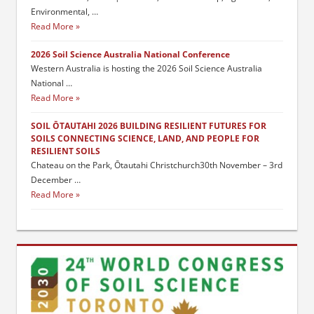
Environmental, …
Read More
2026 Soil Science Australia National Conference
Western Australia is hosting the 2026 Soil Science Australia
National …
Read More
SOIL ŌTAUTAHI 2026 BUILDING RESILIENT FUTURES FOR
SOILS CONNECTING SCIENCE, LAND, AND PEOPLE FOR
RESILIENT SOILS
Chateau on the Park, Ōtautahi Christchurch30th November – 3rd
December …
Read More