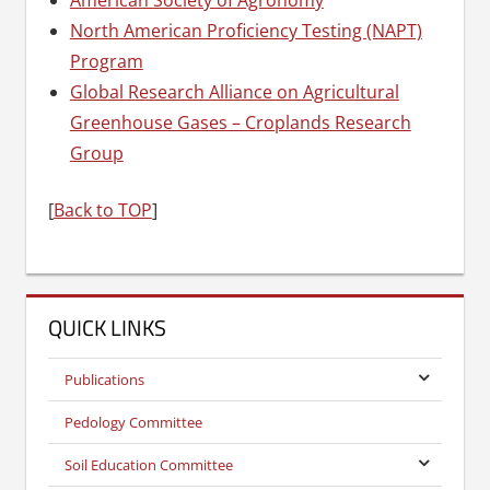
North American Proficiency Testing (NAPT)
Program
Global Research Alliance on Agricultural
Greenhouse Gases – Croplands Research
Group
[
Back to TOP
]
QUICK LINKS
Publications
Pedology Committee
Soil Education Committee