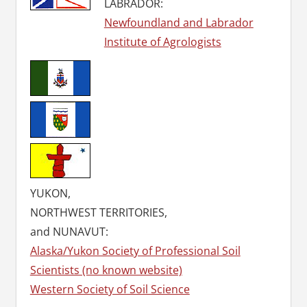
LABRADOR:
Newfoundland and Labrador
Institute of Agrologists
YUKON,
NORTHWEST TERRITORIES,
and NUNAVUT:
Alaska/Yukon Society of Professional Soil
Scientists (no known website)
Western Society of Soil Science