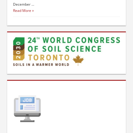
December …
Read More