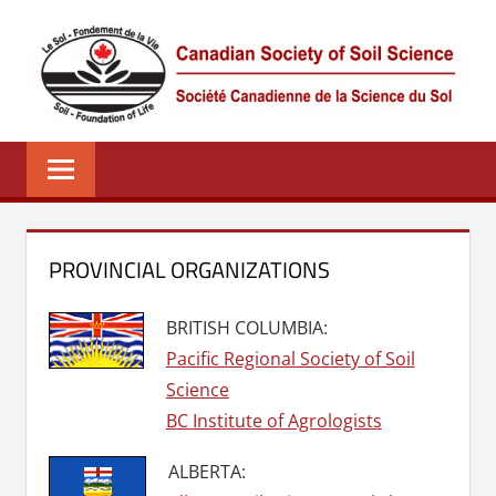
Skip
to
content
CSSS
Canadian
Society
of
Soil
Science
PROVINCIAL ORGANIZATIONS
–
La
BRITISH COLUMBIA:
société
Pacific Regional Society of Soil
canadienne
Science
de
BC Institute of Agrologists
science
du
ALBERTA:
sol