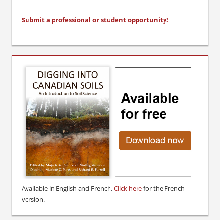
Submit a professional or stu
dent opportunity!
Available in English and French.
Click here
for the French
version.