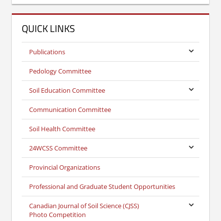
QUICK LINKS
Publications
Pedology Committee
Soil Education Committee
Communication Committee
Soil Health Committee
24WCSS Committee
Provincial Organizations
Professional and Graduate Student Opportunities
Canadian Journal of Soil Science (CJSS)
Photo Competition