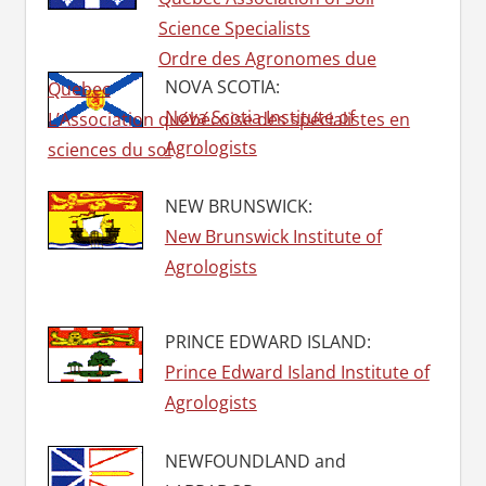
Science Specialists
Ordre des Agronomes due
NOVA SCOTIA:
Quebec
Nova Scotia Institute of
L’Association québécoise des spécialistes en
Agrologists
sciences du sol
NEW BRUNSWICK:
New Brunswick Institute of
Agrologists
PRINCE EDWARD ISLAND:
Prince Edward Island Institute of
Agrologists
NEWFOUNDLAND and