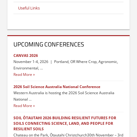
Useful Links
UPCOMING CONFERENCES
CANVAS 2026
November 1-4, 2026 | Portland, OR Where Crop, Agronomic,
Environmental, …
Read More
2026 Soil Science Australia National Conference
Western Australia is hosting the 2026 Soil Science Australia
National …
Read More
SOIL ŌTAUTAHI 2026 BUILDING RESILIENT FUTURES FOR
SOILS CONNECTING SCIENCE, LAND, AND PEOPLE FOR
RESILIENT SOILS
Chateau on the Park, Ōtautahi Christchurch30th November – 3rd