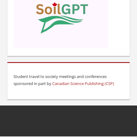
Student travel to society meetings and conferences
sponsored in part by
Canadian Science Publishing (CSP)