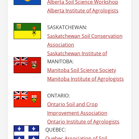
Alberta Soil Science Workshop
Alberta Institute of Agrologists
SASKATCHEWAN:
Saskatchewan Soil Conservation
Association
Saskatchewan Institute of
MANITOBA:
Agrologists
Manitoba Soil Science Society
Manitoba Institute of Agrologists
ONTARIO:
Ontario Soil and Crop
Improvement Association
Ontario Institute of Agrologists
QUEBEC:
Quebec Association of Soil