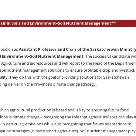
Chair in Soils and Environment–Soil Nutrient Management**
position as
Assistant Professor and Chair of the Saskatchewan Ministr
 and Environment–Soil Nutrient Management
. The successful candidate wil
of Agriculture and Bioresources and will report to the Head of the Departmen
 soil nutrient management solutions to ensure profitable crop and livestock
ality. They do this with the goal of providing solutions for Saskatchewan
ng deliver on the Province’s climate change strategy.
hich agricultural production is based and is key to ensuring future food
be is climate change – recognizing the role that agricultural soils can play i
n particular) emissions while also recognizing that future adaptations to
ation strategies (climate smart agriculture). Soil nutrient management play