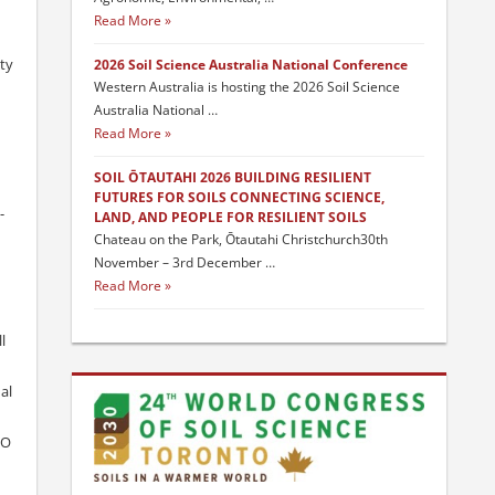
Read More
ty
2026 Soil Science Australia National Conference
Western Australia is hosting the 2026 Soil Science
Australia National …
Read More
SOIL ŌTAUTAHI 2026 BUILDING RESILIENT
FUTURES FOR SOILS CONNECTING SCIENCE,
-
LAND, AND PEOPLE FOR RESILIENT SOILS
Chateau on the Park, Ōtautahi Christchurch30th
November – 3rd December …
Read More
l
al
2O