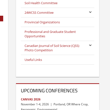
Soil Health Committee
24WCSS Committee
Provincial Organizations
Professional and Graduate Student
Opportunities
Canadian Journal of Soil Science (CJSS)
Photo Competition
Useful Links
UPCOMING CONFERENCES
CANVAS 2026
November 1-4, 2026 | Portland, OR Where Crop,
Agronomic, Environmental, …