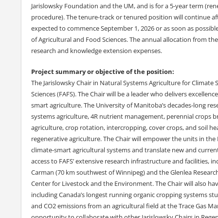
Jarislowsky Foundation and the UM, and is for a 5-year term (re
procedure). The tenure-track or tenured position will continue aft
expected to commence September 1, 2026 or as soon as possible th
of Agricultural and Food Sciences. The annual allocation from the
research and knowledge extension expenses.
Project summary or objective of the position:
The Jarislowsky Chair in Natural Systems Agriculture for Climate S
Sciences (FAFS). The Chair will be a leader who delivers excellenc
smart agriculture. The University of Manitoba’s decades-long res
systems agriculture, 4R nutrient management, perennial crops bre
agriculture, crop rotation, intercropping, cover crops, and soil he
regenerative agriculture. The Chair will empower the units in the 
climate-smart agricultural systems and translate new and current
access to FAFS’ extensive research infrastructure and facilities, i
Carman (70 km southwest of Winnipeg) and the Glenlea Research S
Center for Livestock and the Environment. The Chair will also ha
including Canada’s longest running organic cropping systems stu
and CO2 emissions from an agricultural field at the Trace Gas Ma
opportunity to collaborate with other Jarislowsky Chairs in Regen