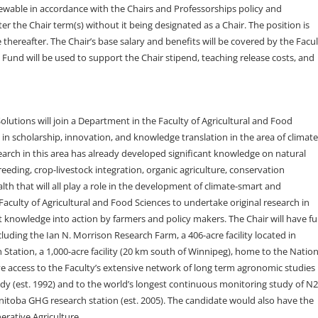
newable in accordance with the Chairs and Professorships policy and
er the Chair term(s) without it being designated as a Chair. The position is
ereafter. The Chair’s base salary and benefits will be covered by the Facul
 Fund will be used to support the Chair stipend, teaching release costs, and
olutions will join a Department in the Faculty of Agricultural and Food
e in scholarship, innovation, and knowledge translation in the area of climate
earch in this area has already developed significant knowledge on natural
eding, crop-livestock integration, organic agriculture, conservation
alth that will all play a role in the development of climate-smart and
Faculty of Agricultural and Food Sciences to undertake original research in
 knowledge into action by farmers and policy makers. The Chair will have ful
ncluding the Ian N. Morrison Research Farm, a 406-acre facility located in
tation, a 1,000-acre facility (20 km south of Winnipeg), home to the Nation
ve access to the Faculty’s extensive network of long term agronomic studies
dy (est. 1992) and to the world’s longest continuous monitoring study of N
nitoba GHG research station (est. 2005). The candidate would also have the
erative Agriculture.