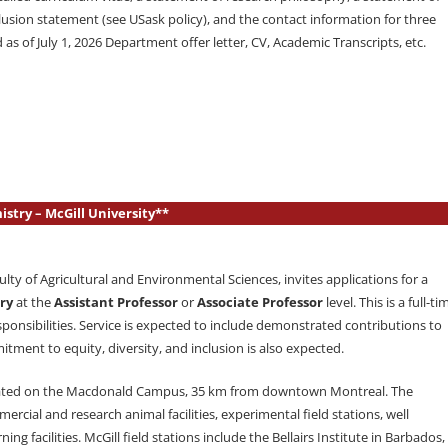
lusion statement (see USask policy), and the contact information for three
d as of July 1, 2026 Department offer letter, CV, Academic Transcripts, etc.
stry – McGill University**
lty of Agricultural and Environmental Sciences, invites applications for a
ry
at the
Assistant Professor
or
Associate Professor
level. This is a full-ti
ponsibilities. Service is expected to include demonstrated contributions to
ment to equity, diversity, and inclusion is also expected.
 located on the Macdonald Campus, 35 km from downtown Montreal. The
cial and research animal facilities, experimental field stations, well
ng facilities. McGill field stations include the Bellairs Institute in Barbados,