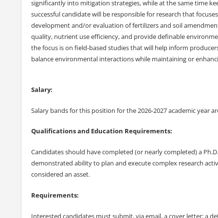
significantly into mitigation strategies, while at the same time ke
successful candidate will be responsible for research that focuse
development and/or evaluation of fertilizers and soil amendmen
quality, nutrient use efficiency, and provide definable environme
the focus is on field-based studies that will help inform producers
balance environmental interactions while maintaining or enhanci
Salary:
Salary bands for this position for the 2026-2027 academic year are
Qualifications and Education Requirements:
Candidates should have completed (or nearly completed) a Ph.D. i
demonstrated ability to plan and execute complex research activ
considered an asset.
Requirements:
Interested candidates must submit, via email, a cover letter; a d