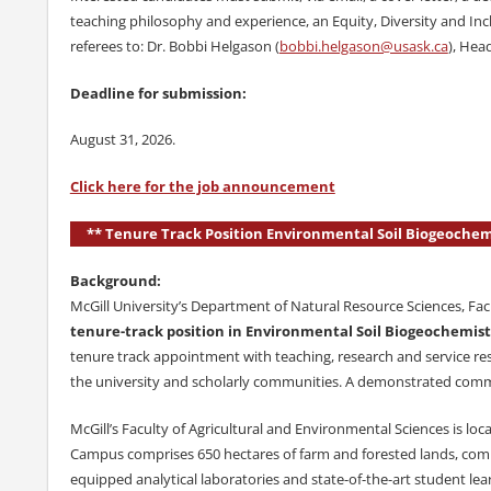
teaching philosophy and experience, an Equity, Diversity and Inc
referees to: Dr. Bobbi Helgason (
bobbi.helgason@usask.ca
), Hea
Deadline for submission:
August 31, 2026.
Click here for the job announcement
** Tenure Track Position Environmental Soil Biogeochemi
Background:
McGill University’s Department of Natural Resource Sciences, Facu
tenure-track position in Environmental Soil Biogeochemist
tenure track appointment with teaching, research and service res
the university and scholarly communities. A demonstrated commit
McGill’s Faculty of Agricultural and Environmental Sciences is
Campus comprises 650 hectares of farm and forested lands, commer
equipped analytical laboratories and state-of-the-art student learni