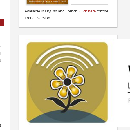
Available in English and French.
Click here
for the
French version.
y
l
t
n
s