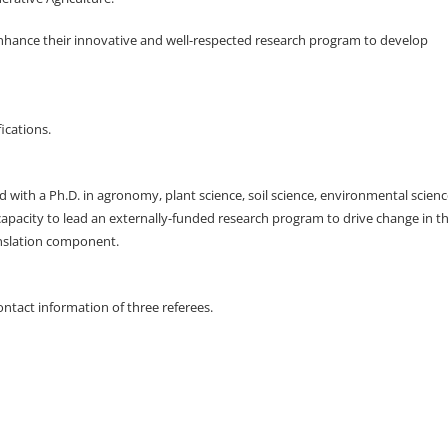
enhance their innovative and well-respected research program to develop
ications.
d with a Ph.D. in agronomy, plant science, soil science, environmental scien
 capacity to lead an externally-funded research program to drive change in t
anslation component.
ntact information of three referees.