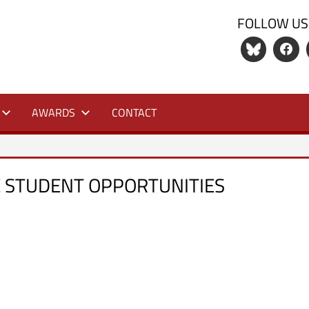
FOLLOW US
S
AWARDS
CONTACT
 STUDENT OPPORTUNITIES