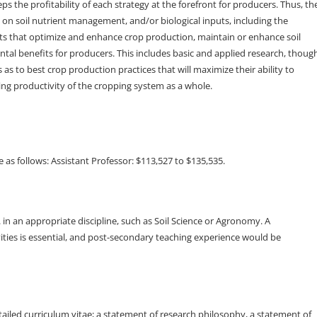
eps the profitability of each strategy at the forefront for producers. Thus, th
s on soil nutrient management, and/or biological inputs, including the
ts that optimize and enhance crop production, maintain or enhance soil
ntal benefits for producers. This includes basic and applied research, thoug
 as to best crop production practices that will maximize their ability to
ng productivity of the cropping system as a whole.
 as follows: Assistant Professor: $113,527 to $135,535.
n an appropriate discipline, such as Soil Science or Agronomy. A
ities is essential, and post-secondary teaching experience would be
etailed curriculum vitae; a statement of research philosophy, a statement of