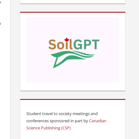
e
h
Student travel to society meetings and
conferences sponsored in part by
Canadian
Science Publishing (CSP)