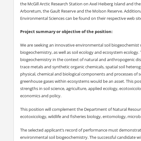
the McGill Arctic Research Station on Axel Heiberg Island and th
Arboretum, the Gault Reserve and the Molson Reserve. Additional 
Environmental Sciences can be found on their respective web site
Project summary or objective of the position:
We are seeking an innovative environmental soil biogeochemist w
biogeochemistry, as well as soil ecology and ecosystem ecology. T
biogeochemistry in the context of natural and anthropogenic dist
trace metals and synthetic organic chemicals, spatial soil heterog
physical, chemical and biological components and processes of so
greenhouse gases within ecosystems would be an asset. This pos
strengths in soil science, agriculture, applied ecology, ecotoxico
economics and policy.
This position will complement the Department of Natural Resource 
ecotoxicology, wildlife and fisheries biology, entomology, micro
The selected applicant’s record of performance must demonstrat
environmental soil biogeochemistry. The successful candidate wil