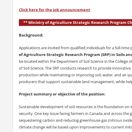
Click here for the job announcement
** Ministry of Agriculture Strategic Research Program 
Background:
Applications are invited from qualified individuals for a full-time 
of Agriculture Strategic Research Program (SRP) in Soils
be located within the Department of Soil Science in the College 
of Soil Science. The SRP conducts research to provide innovative
production while maintaining or improving soil, water, and air qu
producers that support sustainable land management, while helpi
Project summary or objective of the position:
Sustainable development of soil resources is the foundation on w
security. One key issue facing farmers in Canada and across the glo
sequestering carbon and reducing greenhouse gas (nitrous oxide i
climate change will be based upon improvements to current mitig