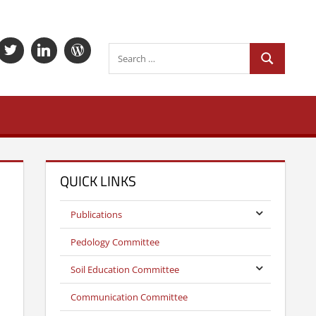
Search
Search
Search
for:
QUICK LINKS
Publications
Pedology Committee
Soil Education Committee
Communication Committee