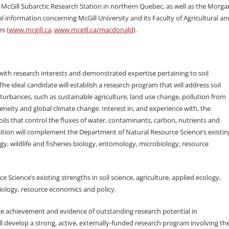
e McGill Subarctic Research Station in northern Quebec, as well as the Morga
information concerning McGill University and its Faculty of Agricultural an
s (
www.mcgill.ca
,
www.mcgill.ca/macdonald
).
ith research interests and demonstrated expertise pertaining to soil
he ideal candidate will establish a research program that will address soil
urbances, such as sustainable agriculture, land use change, pollution from
eneity and global climate change. Interest in, and experience with, the
ils that control the fluxes of water, contaminants, carbon, nutrients and
ition will complement the Department of Natural Resource Science’s existin
logy, wildlife and fisheries biology, entomology, microbiology, resource
Science’s existing strengths in soil science, agriculture, applied ecology,
biology, resource economics and policy.
e achievement and evidence of outstanding research potential in
l develop a strong, active, externally-funded research program involving th