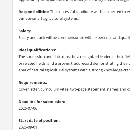
Responsibilities:
The successful candidate will be expected to 
climate-smart agricultural systems.
Salary:
Salary and rank will be commensurate with experience and qualif
Ideal qualifications:
The successful candidate must be a recognized leader in their fiel
or related fields, and a proven track record demonstrating their
area of natural agricultural systems with a strong knowledge-tr
Requirements:
Cover letter, curriculum vitae, two-page statement, names and co
Deadline for submission:
2026-07-06
Start date of position:
2026-09-01