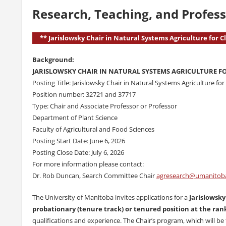
Research, Teaching, and Profess
** Jarislowsky Chair in Natural Systems Agriculture for 
Background:
JARISLOWSKY CHAIR IN NATURAL SYSTEMS AGRICULTURE F
Posting Title: Jarislowsky Chair in Natural Systems Agriculture fo
Position number: 32721 and 37717
Type: Chair and Associate Professor or Professor
Department of Plant Science
Faculty of Agricultural and Food Sciences
Posting Start Date: June 6, 2026
Posting Close Date: July 6, 2026
For more information please contact:
Dr. Rob Duncan, Search Committee Chair
agresearch@umanitob
The University of Manitoba invites applications for a
Jarislowsky
probationary (tenure track) or tenured position at the rank
qualifications and experience. The Chair’s program, which will 