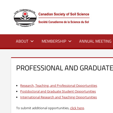
Skip
to
CSS
Canadian
content
Society
of
Soil
Science
ABOUT
MEMBERSHIP
ANNUAL MEETING
–
La
société
canadienne
PROFESSIONAL AND GRADUATE
de
science
du
Research, Teaching, and Professional Opportunities
sol
Postdoctoral and Graduate Student Opportunities
International Research and Teaching Opportunities
To submit additional opportunities,
click here
.