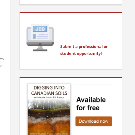
Submit a professional or
stu
dent opportunity!
ces
he