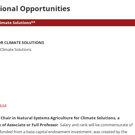
ional Opportunities
Climate Solutions**
OR CLIMATE SOLUTIONS
r Climate Solutions
a.ca
 Chair in Natural Systems Agriculture for Climate Solutions, a
 of Associate or Full Professor
. Salary and rank will be commensurate of
be funded from a base capital endowment investment, was created by the