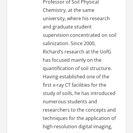
Professor of Soil Physical
Chemistry, at the same
university, where his research
and graduate student
supervision concentrated on soil
salinization. Since 2000,
Richard’s research at the UofG
has focused mainly on the
quantification of soil structure.
Having established one of the
first x-ray CT facilities for the
study of soils, he has introduced
numerous students and
researchers to the concepts and
techniques for the application of
high-resolution digital imaging,