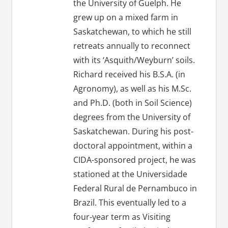
the University of Guelph. He
grew up on a mixed farm in
Saskatchewan, to which he still
retreats annually to reconnect
with its ‘Asquith/Weyburn’ soils.
Richard received his B.S.A. (in
Agronomy), as well as his M.Sc.
and Ph.D. (both in Soil Science)
degrees from the University of
Saskatchewan. During his post-
doctoral appointment, within a
CIDA-sponsored project, he was
stationed at the Universidade
Federal Rural de Pernambuco in
Brazil. This eventually led to a
four-year term as Visiting