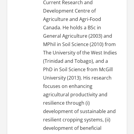
Current Research and
Development Centre of
Agriculture and Agri-Food
Canada. He holds a BSc in
General Agriculture (2003) and
MPhil in Soil Science (2010) from
The University of the West Indies
(Trinidad and Tobago), and a
PhD in Soil Science from McGill
University (2013). His research
focuses on enhancing
agricultural productivity and
resilience through (i)
development of sustainable and
resilient cropping systems, (ii)
development of beneficial