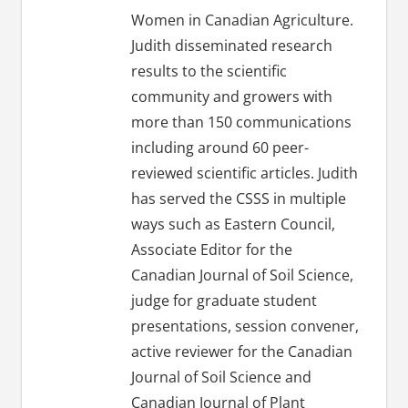
Women in Canadian Agriculture.
Judith disseminated research
results to the scientific
community and growers with
more than 150 communications
including around 60 peer-
reviewed scientific articles. Judith
has served the CSSS in multiple
ways such as Eastern Council,
Associate Editor for the
Canadian Journal of Soil Science,
judge for graduate student
presentations, session convener,
active reviewer for the Canadian
Journal of Soil Science and
Canadian Journal of Plant