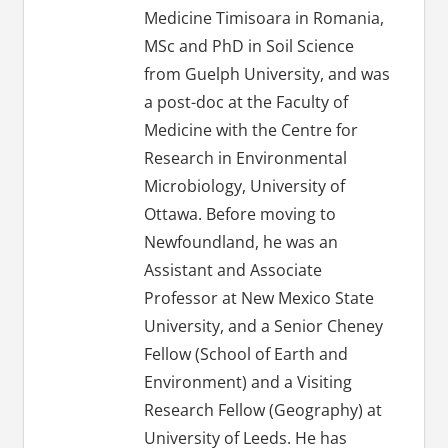
Medicine Timisoara in Romania,
MSc and PhD in Soil Science
from Guelph University, and was
a post-doc at the Faculty of
Medicine with the Centre for
Research in Environmental
Microbiology, University of
Ottawa. Before moving to
Newfoundland, he was an
Assistant and Associate
Professor at New Mexico State
University, and a Senior Cheney
Fellow (School of Earth and
Environment) and a Visiting
Research Fellow (Geography) at
University of Leeds. He has