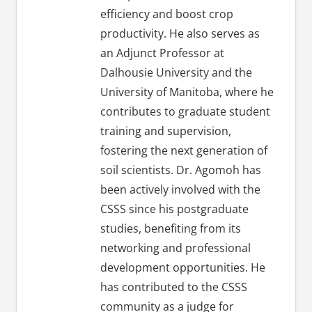
efficiency and boost crop
productivity. He also serves as
an Adjunct Professor at
Dalhousie University and the
University of Manitoba, where he
contributes to graduate student
training and supervision,
fostering the next generation of
soil scientists. Dr. Agomoh has
been actively involved with the
CSSS since his postgraduate
studies, benefiting from its
networking and professional
development opportunities. He
has contributed to the CSSS
community as a judge for