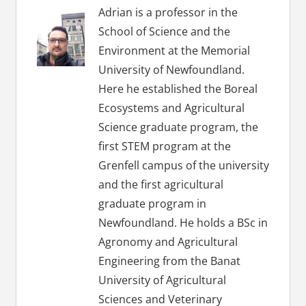
Adrian is a professor in the
School of Science and the
Environment at the Memorial
University of Newfoundland.
Here he established the Boreal
Ecosystems and Agricultural
Science graduate program, the
first STEM program at the
Grenfell campus of the university
and the first agricultural
graduate program in
Newfoundland. He holds a BSc in
Agronomy and Agricultural
Engineering from the Banat
University of Agricultural
Sciences and Veterinary