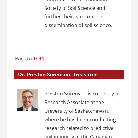
Society of Soil Science and
further their work on the
dissemination of soil science.
[
Back to TOP
]
Dr. Preston Sorenson, Treasurer
Preston Sorenson is currently a
Research Associate at the
University of Saskatchewan,
where he has been conducting
research related to predictive
soil mapping in the Canadian