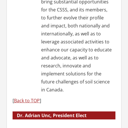
bring substantial opportunities
for the CSSS, and its members,
to further evolve their profile
and impact, both nationally and
internationally, as well as to
leverage associated activities to
enhance our capacity to educate
and advocate, as well as to
research, innovate and
implement solutions for the
future challenges of soil science
in Canada.
[
Back to TOP
]
Dr. Adrian Unc, President Elect