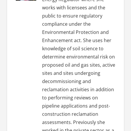
works with licensees and the
public to ensure regulatory
compliance under the
Environmental Protection and
Enhancement act. She uses her
knowledge of soil science to
determine environmental risk on
proposed oil and gas sites, active
sites and sites undergoing
decommissioning and
reclamation activities in addition
to performing reviews on
pipeline applications and post-
construction reclamation
assessments. Previously she
worked in the private sector as a