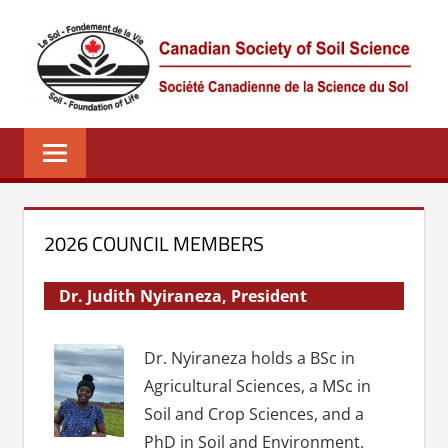
Skip
to
content
CSSS
Canadian
Society
of
Soil
Science
2026 COUNCIL MEMBERS
–
La
Dr. Judith Nyiraneza, President
société
canadienne
Dr. Nyiraneza holds a BSc in
de
Agricultural Sciences, a MSc in
science
Soil and Crop Sciences, and a
du
sol
PhD in Soil and Environment.