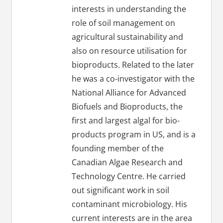
interests in understanding the
role of soil management on
agricultural sustainability and
also on resource utilisation for
bioproducts. Related to the later
he was a co-investigator with the
National Alliance for Advanced
Biofuels and Bioproducts, the
first and largest algal for bio-
products program in US, and is a
founding member of the
Canadian Algae Research and
Technology Centre. He carried
out significant work in soil
contaminant microbiology. His
current interests are in the area