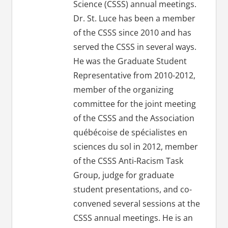
Science (CSSS) annual meetings.
Dr. St. Luce has been a member
of the CSSS since 2010 and has
served the CSSS in several ways.
He was the Graduate Student
Representative from 2010-2012,
member of the organizing
committee for the joint meeting
of the CSSS and the Association
québécoise de spécialistes en
sciences du sol in 2012, member
of the CSSS Anti-Racism Task
Group, judge for graduate
student presentations, and co-
convened several sessions at the
CSSS annual meetings. He is an