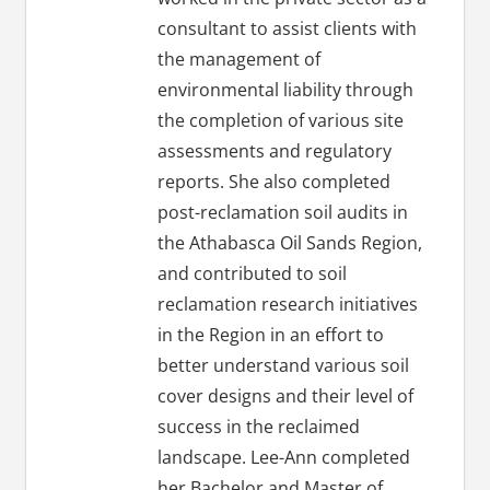
consultant to assist clients with
the management of
environmental liability through
the completion of various site
assessments and regulatory
reports. She also completed
post-reclamation soil audits in
the Athabasca Oil Sands Region,
and contributed to soil
reclamation research initiatives
in the Region in an effort to
better understand various soil
cover designs and their level of
success in the reclaimed
landscape. Lee-Ann completed
her Bachelor and Master of