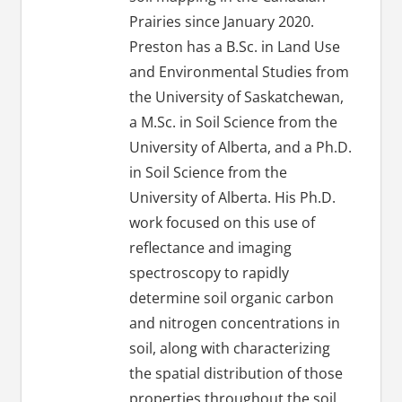
Prairies since January 2020.
Preston has a B.Sc. in Land Use
and Environmental Studies from
the University of Saskatchewan,
a M.Sc. in Soil Science from the
University of Alberta, and a Ph.D.
in Soil Science from the
University of Alberta. His Ph.D.
work focused on this use of
reflectance and imaging
spectroscopy to rapidly
determine soil organic carbon
and nitrogen concentrations in
soil, along with characterizing
the spatial distribution of those
properties throughout the soil