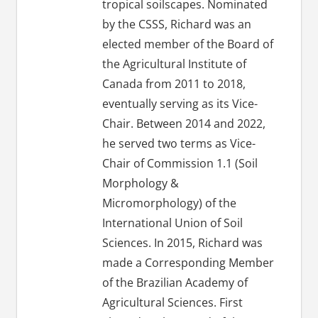
tropical soilscapes. Nominated
by the CSSS, Richard was an
elected member of the Board of
the Agricultural Institute of
Canada from 2011 to 2018,
eventually serving as its Vice-
Chair. Between 2014 and 2022,
he served two terms as Vice-
Chair of Commission 1.1 (Soil
Morphology &
Micromorphology) of the
International Union of Soil
Sciences. In 2015, Richard was
made a Corresponding Member
of the Brazilian Academy of
Agricultural Sciences. First