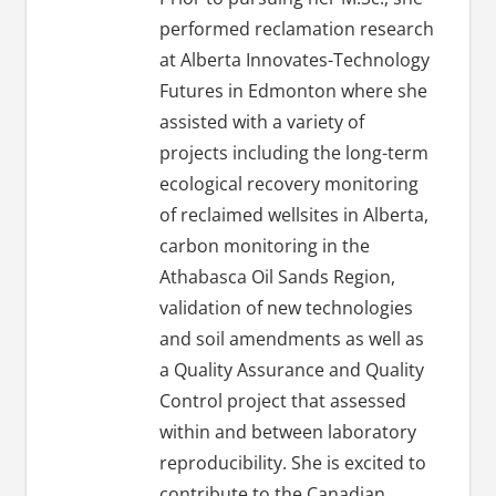
performed reclamation research
at Alberta Innovates-Technology
Futures in Edmonton where she
assisted with a variety of
projects including the long-term
ecological recovery monitoring
of reclaimed wellsites in Alberta,
carbon monitoring in the
Athabasca Oil Sands Region,
validation of new technologies
and soil amendments as well as
a Quality Assurance and Quality
Control project that assessed
within and between laboratory
reproducibility. She is excited to
contribute to the Canadian