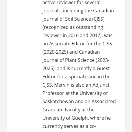
active reviewer for several
journals, including the Canadian
Journal of Soil Science (CJSS)
(recognized as outstanding
reviewer in 2016 and 2017), was
an Associate Editor for the CJSS
(2020-2025) and Canadian
Journal of Plant Science (2023-
2025), and is currently a Guest
Editor for a special issue in the
CJSS. Mervin is also an Adjunct
Professor at the University of
Saskatchewan and an Associated
Graduate Faculty at the
University of Guelph, where he
currently serves as a co-