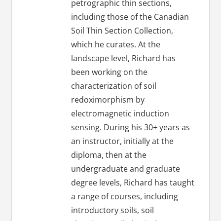
petrographic thin sections,
including those of the Canadian
Soil Thin Section Collection,
which he curates. At the
landscape level, Richard has
been working on the
characterization of soil
redoximorphism by
electromagnetic induction
sensing. During his 30+ years as
an instructor, initially at the
diploma, then at the
undergraduate and graduate
degree levels, Richard has taught
a range of courses, including
introductory soils, soil