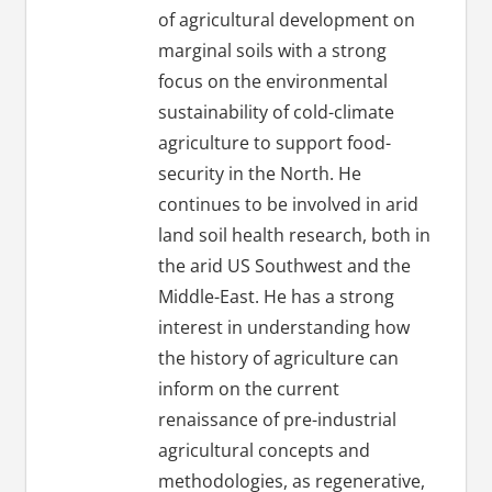
of agricultural development on
marginal soils with a strong
focus on the environmental
sustainability of cold-climate
agriculture to support food-
security in the North. He
continues to be involved in arid
land soil health research, both in
the arid US Southwest and the
Middle-East. He has a strong
interest in understanding how
the history of agriculture can
inform on the current
renaissance of pre-industrial
agricultural concepts and
methodologies, as regenerative,