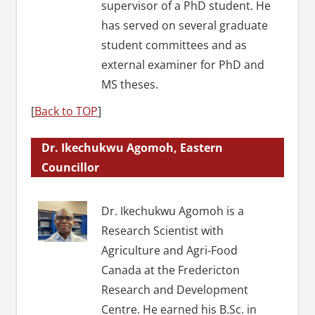
supervisor of a PhD student. He
has served on several graduate
student committees and as
external examiner for PhD and
MS theses.
[
Back to TOP
]
Dr. Ikechukwu Agomoh, Eastern
Councillor
Dr. Ikechukwu Agomoh is a
Research Scientist with
Agriculture and Agri-Food
Canada at the Fredericton
Research and Development
Centre. He earned his B.Sc. in