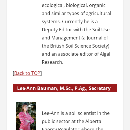
ecological, biological, organic
and similar types of agricultural
systems. Currently he is a
Deputy Editor with the Soil Use
and Management (a Journal of
the British Soil Science Society),
and an associate editor of Algal
Research.
[
Back to TOP
]
Lee-Ann Bauman, M.Sc., P.Ag., Secretary
Lee-Ann is a soil scientist in the
public sector at the Alberta
Energy Regulator where she