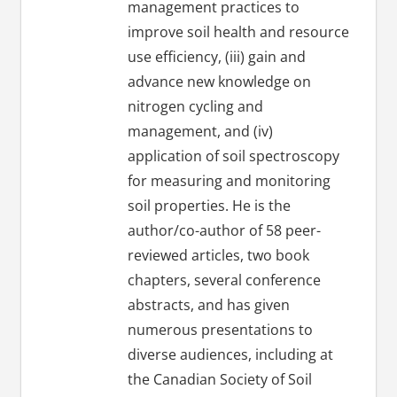
management practices to
improve soil health and resource
use efficiency, (iii) gain and
advance new knowledge on
nitrogen cycling and
management, and (iv)
application of soil spectroscopy
for measuring and monitoring
soil properties. He is the
author/co-author of 58 peer-
reviewed articles, two book
chapters, several conference
abstracts, and has given
numerous presentations to
diverse audiences, including at
the Canadian Society of Soil