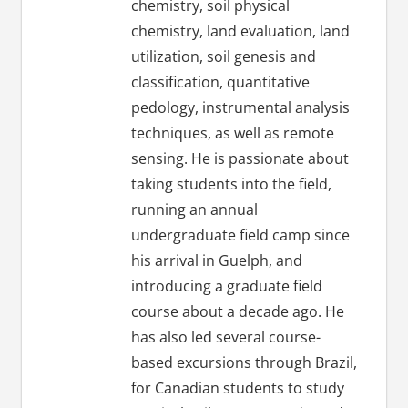
chemistry, soil physical
chemistry, land evaluation, land
utilization, soil genesis and
classification, quantitative
pedology, instrumental analysis
techniques, as well as remote
sensing. He is passionate about
taking students into the field,
running an annual
undergraduate field camp since
his arrival in Guelph, and
introducing a graduate field
course about a decade ago. He
has also led several course-
based excursions through Brazil,
for Canadian students to study