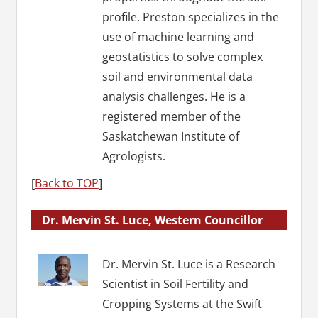
profile. Preston specializes in the
use of machine learning and
geostatistics to solve complex
soil and environmental data
analysis challenges. He is a
registered member of the
Saskatchewan Institute of
Agrologists.
[
Back to TOP
]
Dr. Mervin St. Luce, Western Councillor
Dr. Mervin St. Luce is a Research
Scientist in Soil Fertility and
Cropping Systems at the Swift