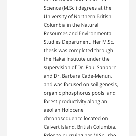
Science (M.Sc.) degrees at the
University of Northern British
Columbia in the Natural
Resources and Environmental
Studies Department. Her M.Sc.
thesis was completed through
the Hakai Institute under the
supervision of Dr. Paul Sanborn
and Dr. Barbara Cade-Menun,
and was focused on soil genesis,
organic phosphorus pools, and
forest productivity along an
aeolian Holocene
chronosequence located on
Calvert Island, British Columbia.
Prior to pursuing her M.Sc., she