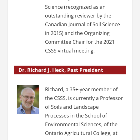
Science (recognized as an
outstanding reviewer by the
Canadian Journal of Soil Science
in 2015) and the Organizing
Committee Chair for the 2021
CSSS virtual meeting.
Dr. Richard J. Heck, Past President
Richard, a 35+-year member of
the CSSS, is currently a Professor
of Soils and Landscape
Processes in the School of
Environmental Sciences, of the
Ontario Agricultural College, at