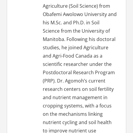
Agriculture (Soil Science) from
Obafemi Awolowo University and
his M.Sc. and Ph.D. in Soil
Science from the University of
Manitoba. Following his doctoral
studies, he joined Agriculture
and Agri-Food Canada as a
scientific researcher under the
Postdoctoral Research Program
(PRP). Dr. Agomoh’s current
research centers on soil fertility
and nutrient management in
cropping systems, with a focus
on the mechanisms linking
nutrient cycling and soil health
to improve nutrient use