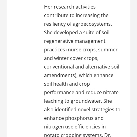
Her research activities
contribute to increasing the
resiliency of agroecosystems.
She developed a suite of soil
regenerative management
practices (nurse crops, summer
and winter cover crops,
conventional and alternative soil
amendments), which enhance
soil health and crop
performance and reduce nitrate
leaching to groundwater. She
also identified novel strategies to
enhance phosphorus and
nitrogen use efficiencies in
potato cropping systems. Dr.