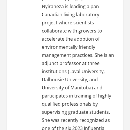
Nyiraneza is leading a pan
Canadian living laboratory
project where scientists
collaborate with growers to
accelerate the adoption of
environmentally friendly
management practices. She is an
adjunct professor at three
institutions (Laval University,
Dalhousie University, and
University of Manitoba) and
participates in training of highly
qualified professionals by
supervising graduate students.
She was recently recognized as
one of the six 2023 Influential