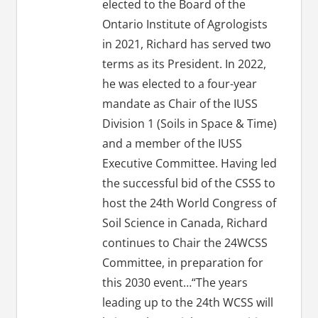
elected to the Board of the
Ontario Institute of Agrologists
in 2021, Richard has served two
terms as its President. In 2022,
he was elected to a four-year
mandate as Chair of the IUSS
Division 1 (Soils in Space & Time)
and a member of the IUSS
Executive Committee. Having led
the successful bid of the CSSS to
host the 24th World Congress of
Soil Science in Canada, Richard
continues to Chair the 24WCSS
Committee, in preparation for
this 2030 event…“The years
leading up to the 24th WCSS will