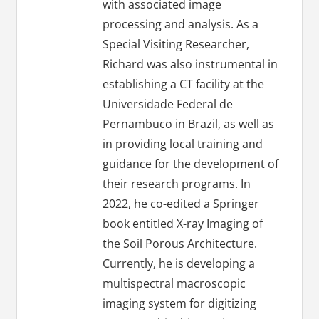
with associated image
processing and analysis. As a
Special Visiting Researcher,
Richard was also instrumental in
establishing a CT facility at the
Universidade Federal de
Pernambuco in Brazil, as well as
in providing local training and
guidance for the development of
their research programs. In
2022, he co-edited a Springer
book entitled X-ray Imaging of
the Soil Porous Architecture.
Currently, he is developing a
multispectral macroscopic
imaging system for digitizing